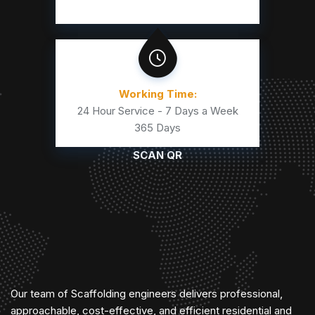
Working Time:
24 Hour Service - 7 Days a Week
365 Days
SCAN QR
Our team of Scaffolding engineers delivers professional,
approachable, cost-effective, and efficient residential and