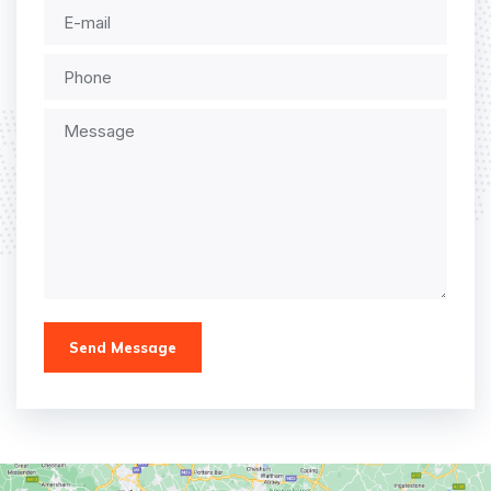
Send Message