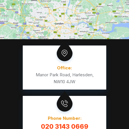
Office:
Manor Park Road, Harlesden,
NW10 4JW
Phone Number:
020 3143 0669