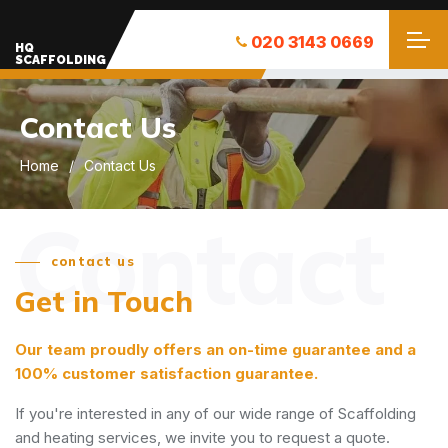
020 3143 0669
HQ
SCAFFOLDING
Contact Us
Home
Contact Us
Contact
contact us
Get in Touch
Our team proudly offers an on-time guarantee and a
100% customer satisfaction guarantee.
If you're interested in any of our wide range of Scaffolding
and heating services, we invite you to request a quote.