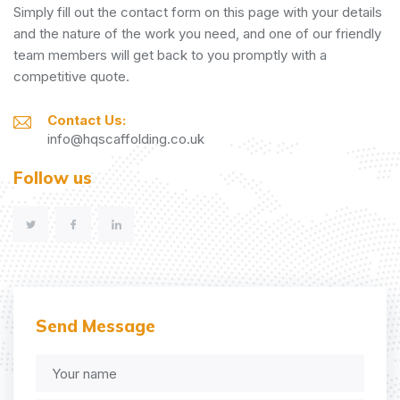
Simply fill out the contact form on this page with your details
and the nature of the work you need, and one of our friendly
team members will get back to you promptly with a
competitive quote.
Contact Us:
info@hqscaffolding.co.uk
Follow us
Send Message